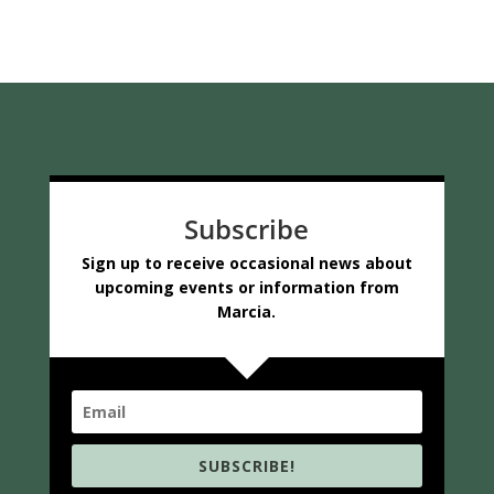
Subscribe
Sign up to receive occasional news about
upcoming events or information from
Marcia.
SUBSCRIBE!