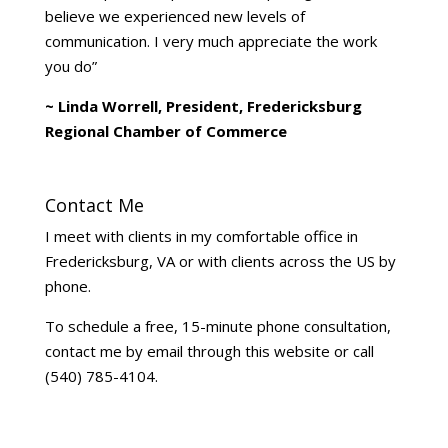
believe we experienced new levels of
communication. I very much appreciate the work
you do”
~ Linda Worrell, President, Fredericksburg
Regional Chamber of Commerce
Contact Me
I meet with clients in my comfortable office in
Fredericksburg, VA or with clients across the US by
phone.
To schedule a free, 15-minute phone consultation,
contact me by email through this website or call
(540) 785-4104.
Life Coach