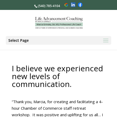
(540) 785-4104
Select Page
I believe we experienced
new levels of
communication.
“Thank you, Marcia, for creating and facilitating a 4-
hour Chamber of Commerce staff retreat
workshop. It was positive and uplifting for us all… I